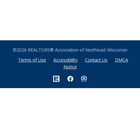
©2026 REALTORS® Association of Northeast Wisconsin
Terms of Use
Accessibility
Contact Us
DMCA
Notice