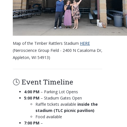
Map of the Timber Rattlers Stadium
HERE
(Neroscience Group Field - 2400 N Casaloma Dr,
Appleton, WI 54913)
🕓 Event Timeline
4:00 PM
– Parking Lot Opens
5:00 PM
– Stadium Gates Open
Raffle tickets available
inside the
stadium (TLC picnic pavilion)
Food available
7:00 PM
–