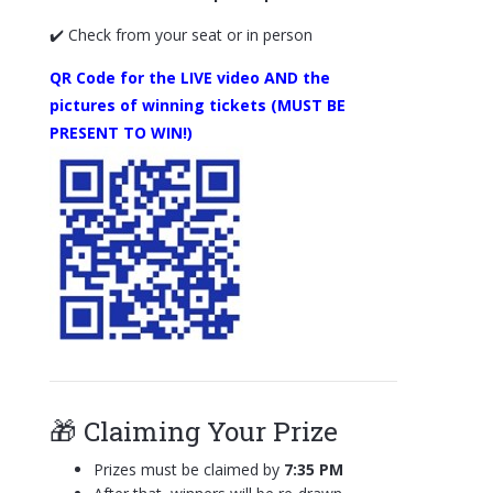
✔️ Check from your seat or in person
QR Code for the LIVE video AND the
pictures of winning tickets (MUST BE
PRESENT TO WIN!)
🎁 Claiming Your Prize
Prizes must be claimed by
7:35 PM