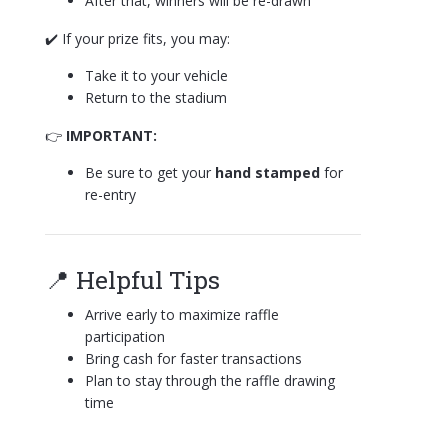
After that, winners will be re-drawn
✔️ If your prize fits, you may:
Take it to your vehicle
Return to the stadium
👉
IMPORTANT:
Be sure to get your
hand stamped
for
re-entry
📍 Helpful Tips
Arrive early to maximize raffle
participation
Bring cash for faster transactions
Plan to stay through the raffle drawing
time