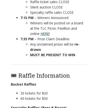
Raffle ticket sales CLOSE
Silent auction CLOSE
Specialty raffle sales CLOSE
7:15 PM
– Winners Announced
Winners will be posted on a board
at the TLC Picnic Pavillion and
online
HERE!
7:35 PM
– Prize Claim Deadline
Any unclaimed prizes will be
re-
drawn
MUST BE PRESENT TO WIN
🎟️ Raffle Information
Bucket Raffles
20 tickets for $20
60 tickets for $50
Specialty Raffles (Beer & Booze)