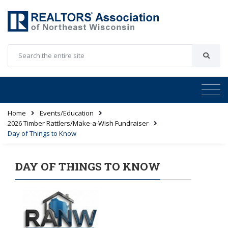
Home
Events/Education
2026 Timber Rattlers/Make-a-Wish Fundraiser
Day of Things to Know
DAY OF THINGS TO KNOW