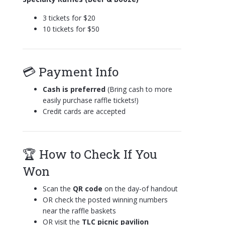
3 tickets for $20
10 tickets for $50
💳 Payment Info
Cash is preferred
(Bring cash to more
easily purchase raffle tickets!)
Credit cards are accepted
🏆 How to Check If You
Won
Scan the
QR code
on the day-of handout
OR check the posted winning numbers
near the raffle baskets
OR visit the
TLC
picnic pavilion