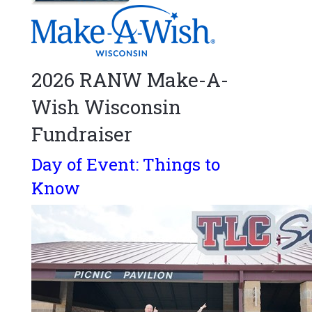
2026 RANW Make-A-
Wish Wisconsin
Fundraiser
Day of Event: Things to
Know