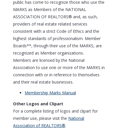
public has come to recognize those who use the
MARKS as Members of the NATIONAL
ASSOCIATION OF REALTORS® and, as such,
providers of real estate related services
consistent with a strict Code of Ethics and the
highest standards of professionalism. Member
Boards**, through their use of the MARKS, are
recognized as Member organizations.
Members are licensed by the National
Association to use one or more of the MARKS in
connection with or in reference to themselves
and their real estate businesses.
Membership Marks Manual
Other Logos and Clipart
For a complete listing of logos and clipart for
member use, please visit the
National
Association of REALTORS®
.