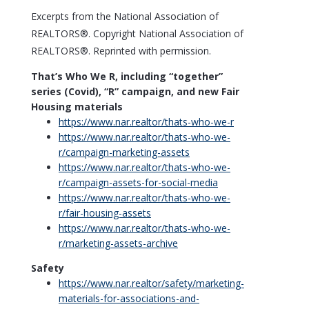
Excerpts from the National Association of
REALTORS®. Copyright National Association of
REALTORS®. Reprinted with permission.
That’s Who We R, including “together”
series (Covid), “R” campaign, and new Fair
Housing materials
https://www.
nar.realtor/thats-who-we-r
https://www.
nar.realtor/thats-who-we-
r/campaign-marketing-assets
https://www.
nar.realtor/thats-who-we-
r/campaign-assets-for-social-media
https://www.
nar.realtor/thats-who-we-
r/fair-housing-assets
https://www.
nar.realtor/thats-who-we-
r/marketing-assets-archive
Safety
https://www.
nar.realtor/safety/marketing-
materials-for-associations-and-