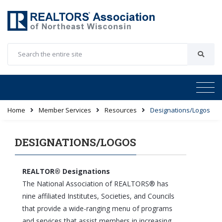
Home
Member Services
Resources
Designations/Logos
DESIGNATIONS/LOGOS
REALTOR® Designations
The National Association of REALTORS® has
nine affiliated Institutes, Societies, and Councils
that provide a wide-ranging menu of programs
and services that assist members in increasing