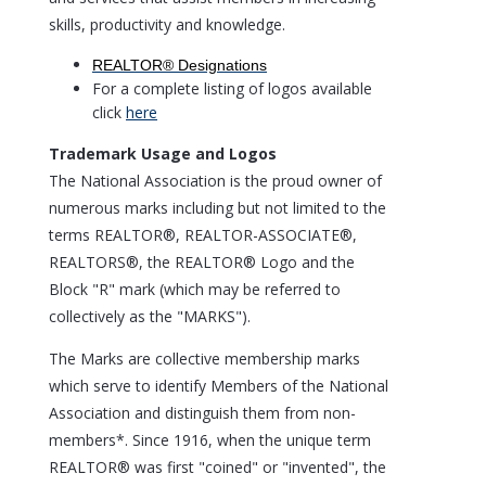
skills, productivity and knowledge.
REALTOR® Designations
For a complete listing of logos available
click
here
Trademark Usage and Logos
The National Association is the proud owner of
numerous marks including but not limited to the
terms REALTOR®, REALTOR-ASSOCIATE®,
REALTORS®, the REALTOR® Logo and the
Block "R" mark (which may be referred to
collectively as the "MARKS").
The Marks are collective membership marks
which serve to identify Members of the National
Association and distinguish them from non-
members*. Since 1916, when the unique term
REALTOR® was first "coined" or "invented", the