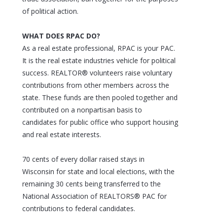
of political action.
WHAT DOES RPAC DO?
As a real estate professional, RPAC is your PAC.
It is the real estate industries vehicle for political
success. REALTOR® volunteers raise voluntary
contributions from other members across the
state. These funds are then pooled together and
contributed on a nonpartisan basis to
candidates for public office who support housing
and real estate interests.
70 cents of every dollar raised stays in
Wisconsin for state and local elections, with the
remaining 30 cents being transferred to the
National Association of REALTORS® PAC for
contributions to federal candidates.