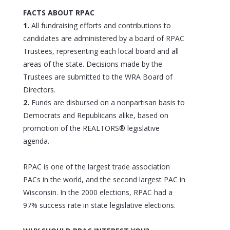
FACTS ABOUT RPAC
1.
All fundraising efforts and contributions to
candidates are administered by a board of RPAC
Trustees, representing each local board and all
areas of the state. Decisions made by the
Trustees are submitted to the WRA Board of
Directors.
2.
Funds are disbursed on a nonpartisan basis to
Democrats and Republicans alike, based on
promotion of the REALTORS® legislative
agenda.
RPAC is one of the largest trade association
PACs in the world, and the second largest PAC in
Wisconsin. In the 2000 elections, RPAC had a
97% success rate in state legislative elections.