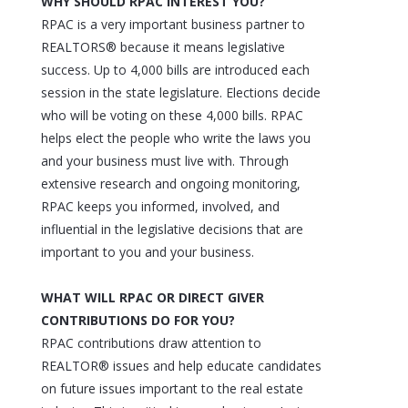
WHY SHOULD RPAC INTEREST YOU?
RPAC is a very important business partner to
REALTORS® because it means legislative
success. Up to 4,000 bills are introduced each
session in the state legislature. Elections decide
who will be voting on these 4,000 bills. RPAC
helps elect the people who write the laws you
and your business must live with. Through
extensive research and ongoing monitoring,
RPAC keeps you informed, involved, and
influential in the legislative decisions that are
important to you and your business.
WHAT WILL RPAC OR DIRECT GIVER
CONTRIBUTIONS DO FOR YOU?
RPAC contributions draw attention to
REALTOR® issues and help educate candidates
on future issues important to the real estate