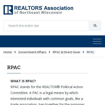
Home
Government Affairs
RPAC & Direct Giver
RPAC
RPAC
WHAT IS RPAC?
RPAC stands for the REALTOR® Political Action
Committee. A PAC is a legal means by which
interested individuals with common goals, like a
trade association, ban together for the purposes