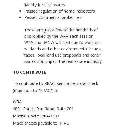
liability for disclosures
Passed regulation of home inspectors
Passed commercial broker lien
These are just a few of the hundreds of
bills lobbied by the WRA each session.
WRA and RANW will continue to work on
wetlands and other environmental issues,
taxes, local land use proposals and other
issues that impact the real estate industry.
TO CONTRIBUTE
To contribute to RPAC, send a personal check
(made out to "RPAC") to:
WRA
4801 Forest Run Road, Suite 201
Madison, WI 53704-7337
Make checks payable to RPAC