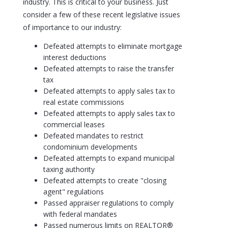
industry. This is critical to your business. Just
consider a few of these recent legislative issues
of importance to our industry:
Defeated attempts to eliminate mortgage
interest deductions
Defeated attempts to raise the transfer
tax
Defeated attempts to apply sales tax to
real estate commissions
Defeated attempts to apply sales tax to
commercial leases
Defeated mandates to restrict
condominium developments
Defeated attempts to expand municipal
taxing authority
Defeated attempts to create "closing
agent" regulations
Passed appraiser regulations to comply
with federal mandates
Passed numerous limits on REALTOR®