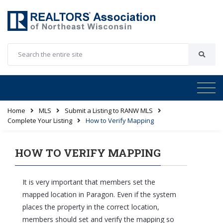
Home
MLS
Submit a Listing to RANW MLS
Complete Your Listing
How to Verify Mapping
HOW TO VERIFY MAPPING
It is very important that members set the
mapped location in Paragon. Even if the system
places the property in the correct location,
members should set and verify the mapping so