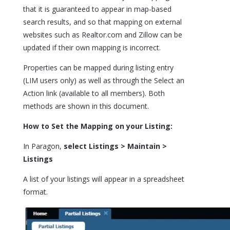
that it is guaranteed to appear in map-based
search results, and so that mapping on external
websites such as Realtor.com and Zillow can be
updated if their own mapping is incorrect.
Properties can be mapped during listing entry
(LIM users only) as well as through the Select an
Action link (available to all members). Both
methods are shown in this document.
How to Set the Mapping on your Listing:
In Paragon,
select Listings > Maintain >
Listings
A list of your listings will appear in a spreadsheet
format.