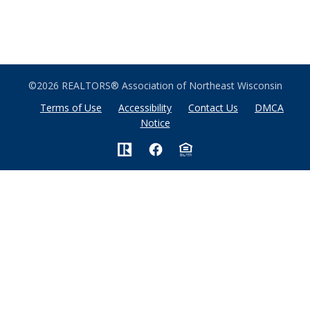
©2026 REALTORS® Association of Northeast Wisconsin
Terms of Use
Accessibility
Contact Us
DMCA
Notice