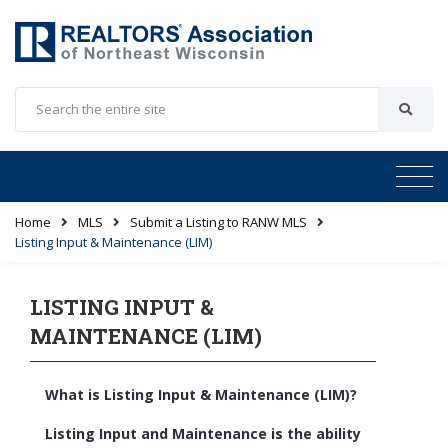
Home
MLS
Submit a Listing to RANW MLS
Listing Input & Maintenance (LIM)
LISTING INPUT &
MAINTENANCE (LIM)
What is Listing Input & Maintenance (LIM)?
Listing Input and Maintenance is the ability