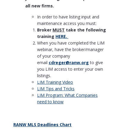
all new firms.
In order to have listing input and
maintenance access you must:
Broker
MUST
take the following
training
HERE.
When you have completed the LIM
webinar, have the broker/manager
of your company
email
cdreger@ranw.org
to give
you LIM access to enter your own
listings.
LIM Training Video
LIM Tips and Tricks
LIM Program: What Companies
need to know
RANW MLS Deadlines Chart