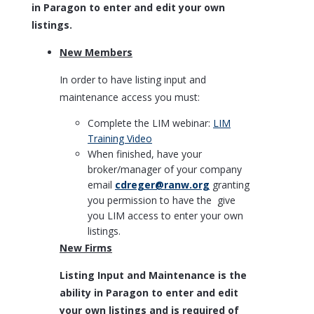
in Paragon to enter and edit your own
listings.
New Members
In order to have listing input and
maintenance access you must:
Complete the LIM webinar:
LIM
Training Video
When finished, have your
broker/manager of your company
email
cdreger@ranw.org
granting
you permission to have the give
you LIM access to enter your own
listings.
New Firms
Listing Input and Maintenance is the
ability in Paragon to enter and edit
your own listings and is required of